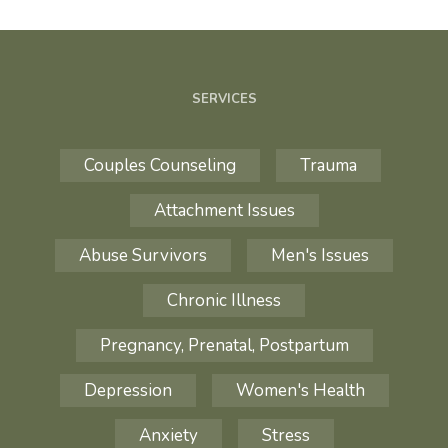
SERVICES
Couples Counseling
Trauma
Attachment Issues
Abuse Survivors
Men's Issues
Chronic Illness
Pregnancy, Prenatal, Postpartum
Depression
Women's Health
Anxiety
Stress