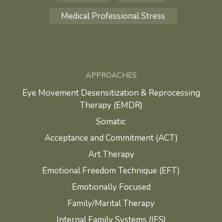
Medical Professional Stress
APPROACHES
Eye Movement Desensitization & Reprocessing
Therapy (EMDR)
Somatic
Acceptance and Commitment (ACT)
Art Therapy
Emotional Freedom Technique (EFT)
Emotionally Focused
Family/Marital Therapy
Internal Family Systems (IFS)