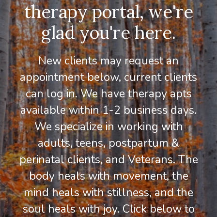
therapy portal, we're
glad you're here.
New clients may request an
appointment below, current clients
can log in. We have therapy apts
available within 1-2 business days.
We specialize in working with
adults, teens, postpartum &
perinatal clients, and Veterans. The
body heals with movement, the
mind heals with stillness, and the
soul heals with joy. Click below to