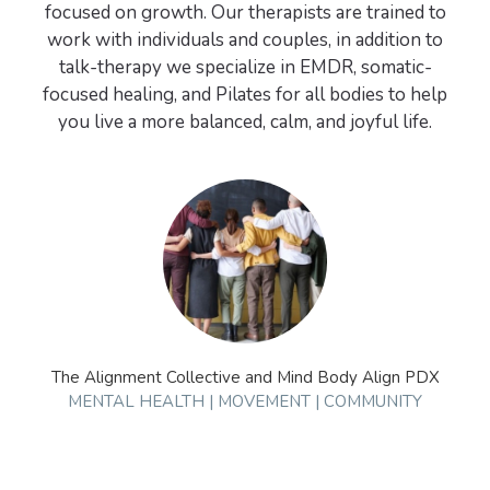
focused on growth. Our therapists are trained to
work with individuals and couples, in addition to
talk-therapy we specialize in EMDR, somatic-
focused healing, and Pilates for all bodies to help
The Alignment Collective and Mind Body Align PDX
MENTAL HEALTH | MOVEMENT | COMMUNITY