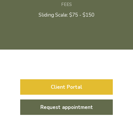
FEES
Sliding Scale: $75 - $150
Client Portal
Request appointment