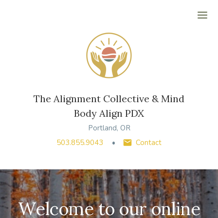
Ope
The Alignment Collective & Mind
Body Align PDX
Portland, OR
503.855.9043
Contact
Welcome to our online