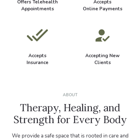
Offers Telehealth
Accepts
Appointments
Online Payments
Accepts
Accepting New
Insurance
Clients
ABOUT
Therapy, Healing, and
Strength for Every Body
We provide a safe space that is rooted in care and