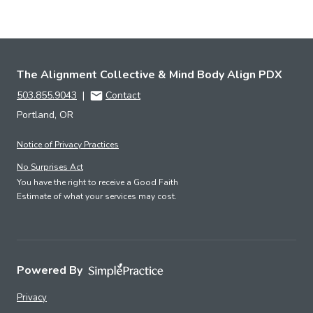
The Alignment Collective & Mind Body Align PDX
503.855.9043
|
Contact
Portland, OR
Notice of Privacy Practices
No Surprises Act
You have the right to receive a Good Faith
Estimate of what your services may cost.
Powered By
Privacy