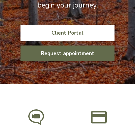
begin your journey.
Client Portal
Request appointment