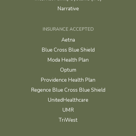
Narrative
INSURANCE ACCEPTED
Aetna
Blue Cross Blue Shield
Moda Health Plan
Optum
Providence Health Plan
Regence Blue Cross Blue Shield
UnitedHealthcare
UMR
TriWest